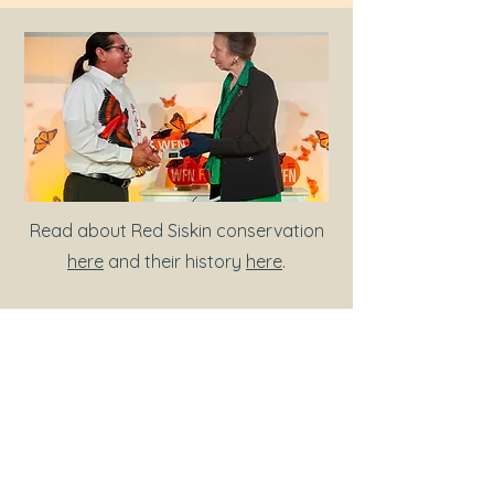
Read about Red Siskin conservation
here
and their history
here
.