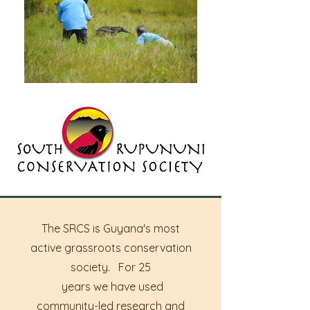
The SRCS is Guyana's most
active grassroots conservation
society. For 25
years we have used
community-led research and