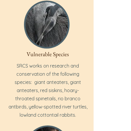
Vulnerable Species
SRCS works on research and
conservation of the following
species: giant anteaters, giant
anteaters, red siskins, hoary-
throated spinetails, rio branco
antbirds, yellow-spotted river turtles,
lowland cottontail rabbits.