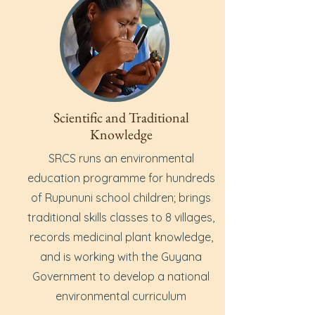
Scientific and Traditional
Knowledge
SRCS runs an environmental
education programme for hundreds
of Rupununi school children; brings
traditional skills classes to 8 villages,
records medicinal plant knowledge,
and is working with the Guyana
Government to develop a national
environmental curriculum