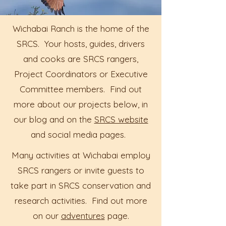
Wichabai Ranch is the home of the
SRCS. Your hosts, guides, drivers
and cooks are SRCS rangers,
Project Coordinators or Executive
Committee members. Find out
more about our projects below, in
our blog and on the
SRCS website
and social media pages.
Many activities at Wichabai employ
SRCS rangers or invite guests to
take part in SRCS conservation and
research activities. Find out more
on our
adventures
page.