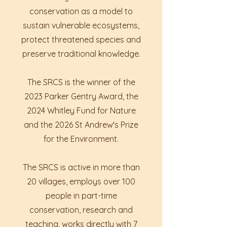
conservation as a model to
sustain vulnerable ecosystems,
protect threatened species and
preserve traditional knowledge.
The SRCS is the winner of the
2023 Parker Gentry Award, the
2024 Whitley Fund for Nature
and the 2026 St Andrew's Prize
for the Environment.
The SRCS is active in more than
20 villages, employs over 100
people in part-time
conservation, research and
teaching, works directly with 7