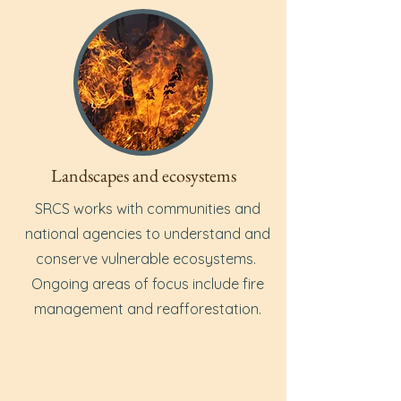
Landscapes and ecosystems
SRCS works with communities and
national agencies to understand and
conserve vulnerable ecosystems.
Ongoing areas of focus include fire
management and reafforestation.