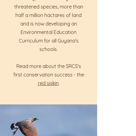
threatened species, more than
half a million hactares of land
and is now developing an
Environmental Education
Curriculum for all Guyana's
schools.
Read more about the SRCS's
first conservation success - the
red siskin
.