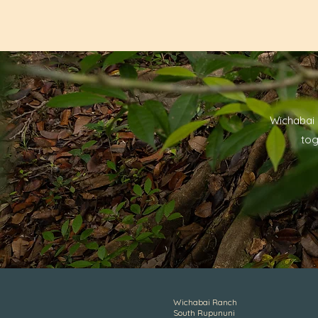
Wichabai 
tog
Wichabai Ranch
South Rupununi