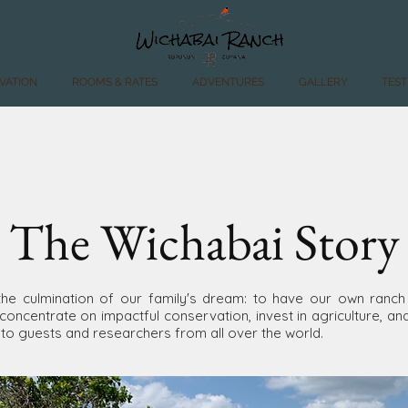
VATION
ROOMS & RATES
ADVENTURES
GALLERY
TEST
The Wichabai Story
the culmination of our family's dream: to have our own ranch
concentrate on impactful conservation, invest in agriculture, an
 to guests and researchers from all over the world.