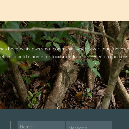
has become its own small community, where every day friends a
ether to build a home for tourism, education, research and cons