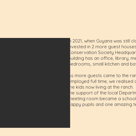
In 2021, when Guyana was still cl
invested in 2 more guest houses
Conservation Society Headquarte
building has an office, library
bedrooms, small kitchen and b
As more guests came to the ran
employed full time, we realised 
the kids now living at the ranch
the support of the local Depart
meeting room became a school r
happy pupils and one amazing t