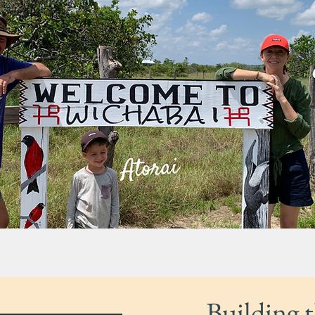
Building 