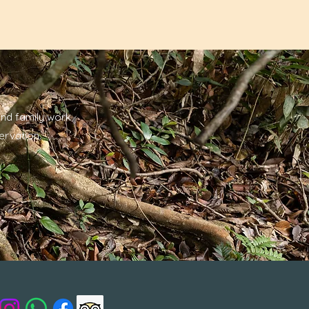
nd family work
ervation.