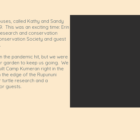
uses, called Kathy and Sandy
. This was an exciting time: Erin
research and conservation
Conservation Society and guest
0.
n the pandemic hit, but we were
our garden to keep us going. We
uilt Camp Kumeran right in the
n the edge of the Rupununi
r turtle research and a
or guests.