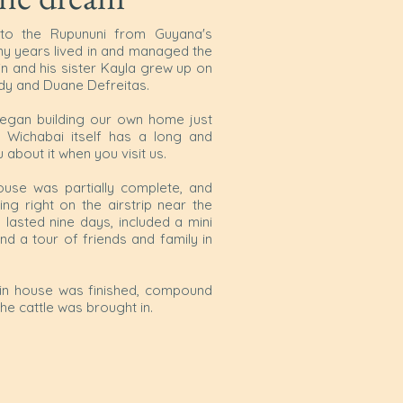
to the Rupununi from Guyana's
any years lived in and managed the
n and his sister Kayla grew up on
ndy and Duane Defreitas.
began building our own home just
 Wichabai itself has a long and
ou about it when you visit us.
use was partially complete, and
g right on the airstrip near the
lasted nine days, included a mini
d a tour of friends and family in
main house was finished, compound
 the cattle was brought in.