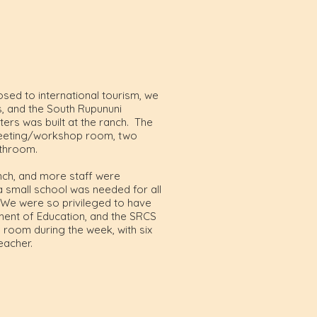
osed to international tourism, we
, and the South Rupununi
rs was built at the ranch. The
, meeting/workshop room, two
athroom.
ch, and more staff were
a small school was needed for all
. We were so privileged to have
ment of Education, and the SRCS
oom during the week, with six
eacher.