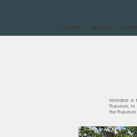
WELCOME
ABOUT US
CONSER
Wichabai is 
Rupununi, to 
the Rupununi