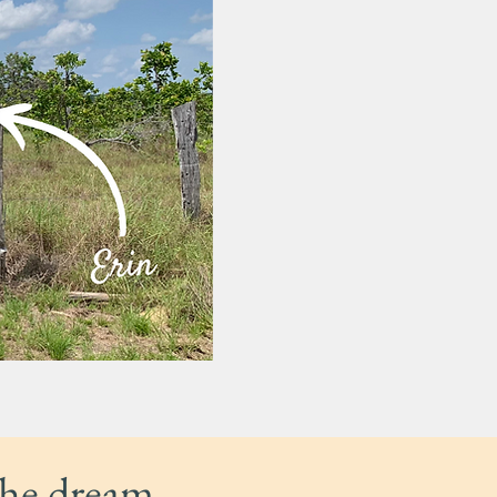
the dream