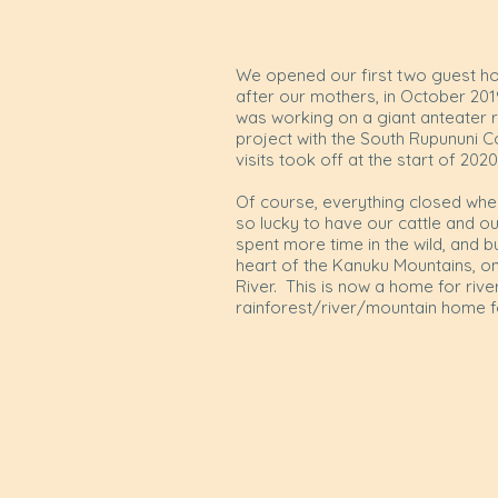
We opened our first two guest ho
after our mothers, in October 2019
was working on a giant anteater 
project with the South Rupununi 
visits took off at the start of 202
Of course, everything closed whe
so lucky to have our cattle and 
spent more time in the wild, and b
heart of the Kanuku Mountains, o
River. This is now a home for rive
rainforest/river/mountain home f