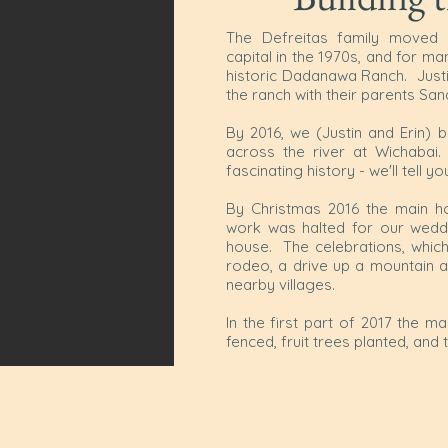
The Defreitas family moved 
capital in the 1970s, and for m
historic Dadanawa Ranch. Justi
the ranch with their parents Sa
By 2016, we (Justin and Erin) 
across the river at Wichabai.
fascinating history - we'll tell y
By Christmas 2016 the main ho
work was halted for our weddin
house. The celebrations, which 
rodeo, a drive up a mountain an
nearby villages.
In the first part of 2017 the 
fenced, fruit trees planted, and