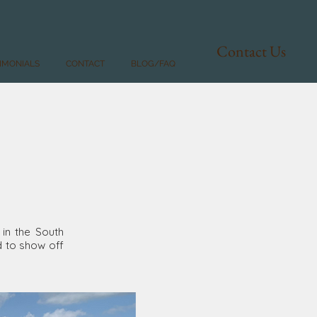
Contact Us
IMONIALS
CONTACT
BLOG/FAQ
 in the South
d to show off