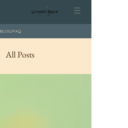
BLOG/FAQ
All Posts