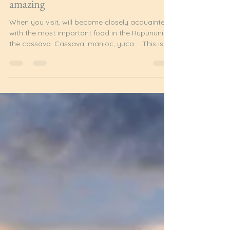
Admin
Jul 8
5 min read
Cassava: bitter, sweet and utterly
amazing
When you visit, will become closely acquainted
with the most important food in the Rupununi:
the cassava. Cassava, manioc, yuca…. This is
the staple of the region. These days, rice, bread,
potatoes, yams or eddo are often served, but a
meal is not complete without cassava in some
form. What is Cassava? Cassava is a perennial
plant which originated in South America. The
tuberous root is rich in starch and is a valuable
staple around the world. It grows especially well
in