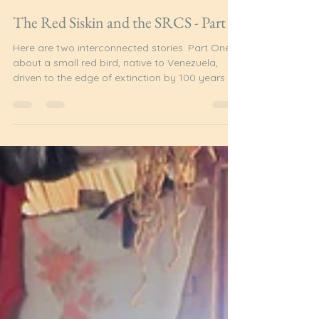
Admin
Jul 28
3 min read
The Red Siskin and the SRCS - Part 1
Here are two interconnected stories. Part One is
about a small red bird, native to Venezuela,
driven to the edge of extinction by 100 years of
changing European hobbies and fashions. Part
Two is about a group of friends from South
Rupununi, Guyana, the discovery that changed
their lives and the future of the Red Siskin. Red
Siskin (Spinus Cucullatus) Here is the male red
siskin, only 10g in weight, and as tiny as a
teaspoon. His breast is brilliant orange-red, and
his singin